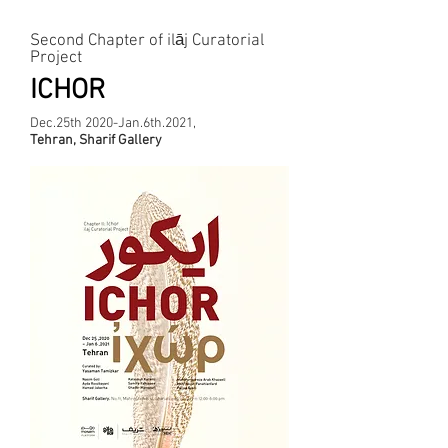
The Most Recent Project
Second Chapter of‌ ilāj Curatorial
Project
ICHOR
Dec.25th 2020-Jan.6th.2021,
Tehran, Sharif Gallery