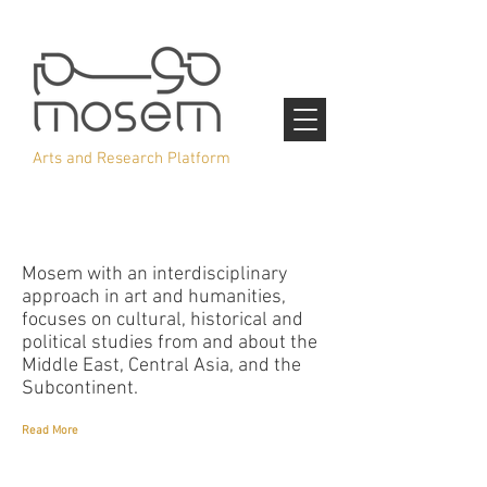
Arts and Research Platform
Mosem with an interdisciplinary
approach in art and humanities,
focuses on cultural, historical and
political studies from and about the
Middle East, Central Asia, and the
Subcontinent.
Read More