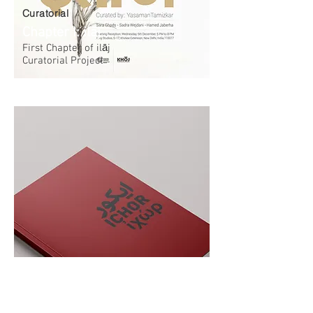
Curatorial
Chapter I: ilāj
First Chapter of‌ ilāj
Curatorial Project
Publication