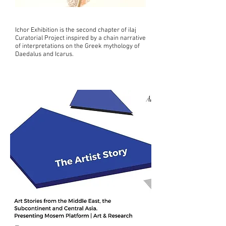
Ichor Exhibition is the second chapter of ilaj
Curatorial Project inspired by a chain narrative
of interpretations on the Greek mythology of
Daedalus and Icarus.